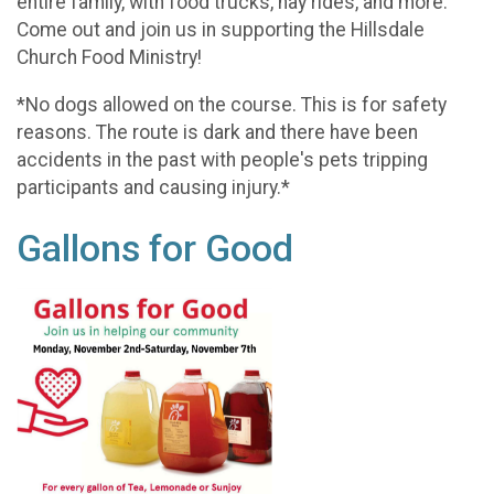
entire family, with food trucks, hay rides, and more.
Come out and join us in supporting the Hillsdale
Church Food Ministry!
*No dogs allowed on the course. This is for safety
reasons. The route is dark and there have been
accidents in the past with people's pets tripping
participants and causing injury.*
Gallons for Good