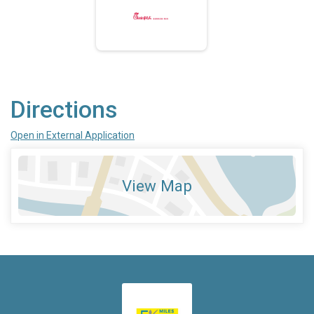
Directions
Open in External Application
View Map