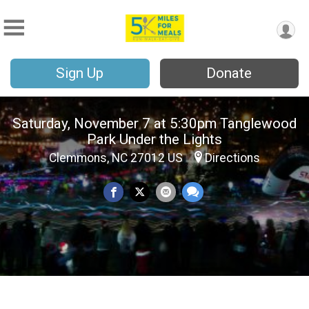
Sign Up
Donate
Saturday, November 7 at 5:30pm Tanglewood
Park Under the Lights
Clemmons, NC 27012 US
Directions