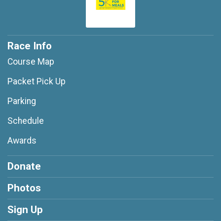
Race Info
Course Map
Packet Pick Up
Parking
Schedule
Awards
Donate
Photos
Sign Up