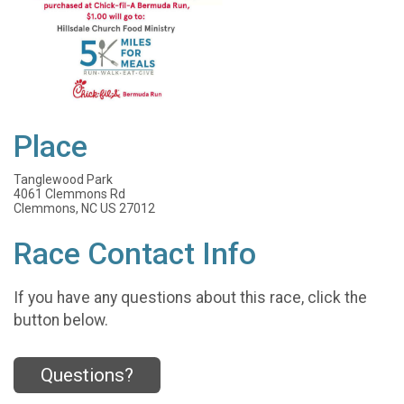
Place
Tanglewood Park
4061 Clemmons Rd
Clemmons, NC US 27012
Race Contact Info
If you have any questions about this race, click the
button below.
Questions?