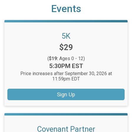
Events
5K
Price:
$29
(
$19:
Ages 0 - 12)
Time:
5:30PM EST
Price increases after September 30, 2026 at
11:59pm EDT
Sign Up
Covenant Partner