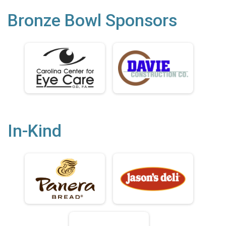
Bronze Bowl Sponsors
In-Kind