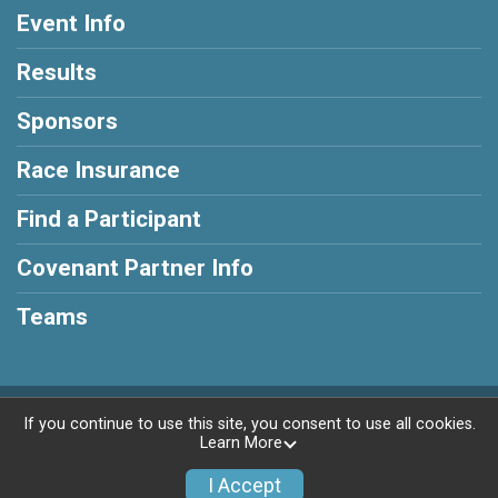
Event Info
Results
Sponsors
Race Insurance
Find a Participant
Covenant Partner Info
Teams
Powered by RunSignup, © 2026
If you continue to use this site, you consent to use all cookies.
Learn More
Privacy Policy
|
Contact This Race
I Accept