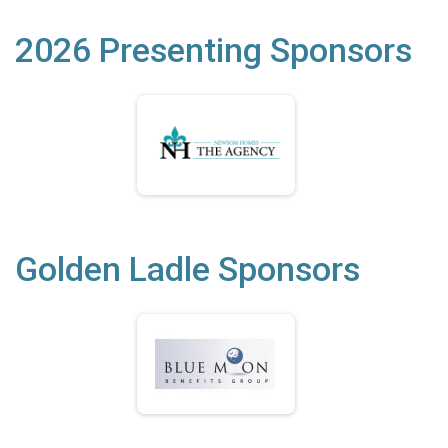
2026 Presenting Sponsors
Golden Ladle Sponsors