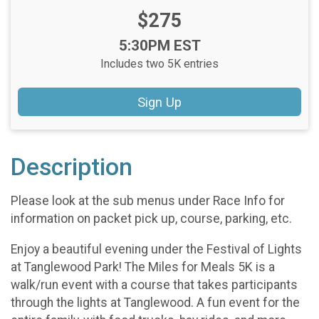
Price:
$275
Time:
5:30PM EST
Includes two 5K entries
Sign Up
Description
Please look at the sub menus under Race Info for
information on packet pick up, course, parking, etc.
Enjoy a beautiful evening under the Festival of Lights
at Tanglewood Park! The Miles for Meals 5K is a
walk/run event with a course that takes participants
through the lights at Tanglewood. A fun event for the