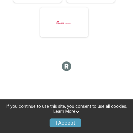
If you continue to use this site, you consent to use all cookies.
Learn More
I Accept